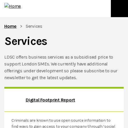
Skip to main content
Search
Home
Home
Services
You are here
Services
About Us
Digital Security
LDSC offers business services as a subsidised price to
support London SMEs. We currently have additional
Services
offerings under development so please subscribe to our
newsletter to get the latest updates.
Blog
Digital Footprint Report
Events
Contact
Criminals are known to use open source information to
find ways to gain access to your company through ‘social