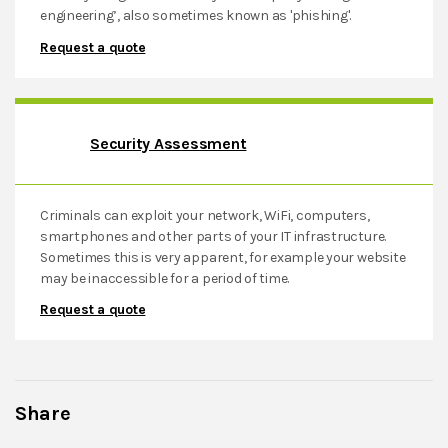
engineering’, also sometimes known as 'phishing'.
Privacy Policy
Request a quote
Terms & Conditions
Contact
Security Assessment
Criminals can exploit your network, WiFi, computers,
smartphones and other parts of your IT infrastructure.
Sometimes this is very apparent, for example your website
may be inaccessible for a period of time.
Request a quote
Share