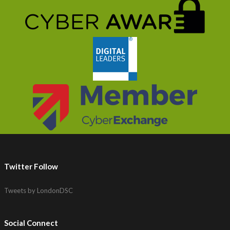
Twitter Follow
Tweets by LondonDSC
Social Connect