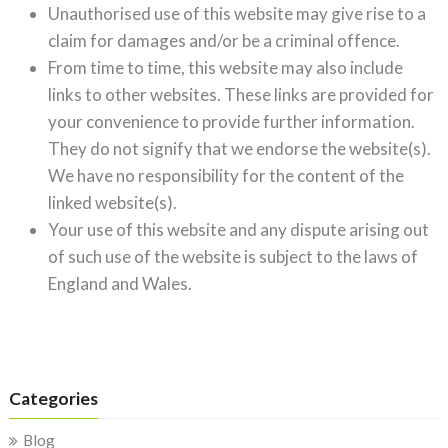
Unauthorised use of this website may give rise to a
claim for damages and/or be a criminal offence.
From time to time, this website may also include
links to other websites. These links are provided for
your convenience to provide further information.
They do not signify that we endorse the website(s).
We have no responsibility for the content of the
linked website(s).
Your use of this website and any dispute arising out
of such use of the website is subject to the laws of
England and Wales.
Categories
Blog