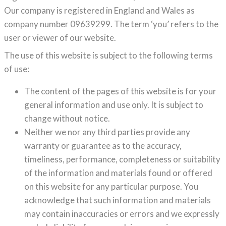
Our company is registered in England and Wales as
company number 09639299. The term ‘you’ refers to the
user or viewer of our website.
The use of this website is subject to the following terms
of use:
The content of the pages of this website is for your
general information and use only. It is subject to
change without notice.
Neither we nor any third parties provide any
warranty or guarantee as to the accuracy,
timeliness, performance, completeness or suitability
of the information and materials found or offered
on this website for any particular purpose. You
acknowledge that such information and materials
may contain inaccuracies or errors and we expressly