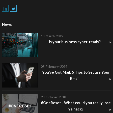
News
18-March-2019
Is your business cyber-ready?
05-February-2019
You’ve Got Mail: 5 Tips to Secure Your
Email
23-October-2018
#OneReset - What could you really lose
in a hack?