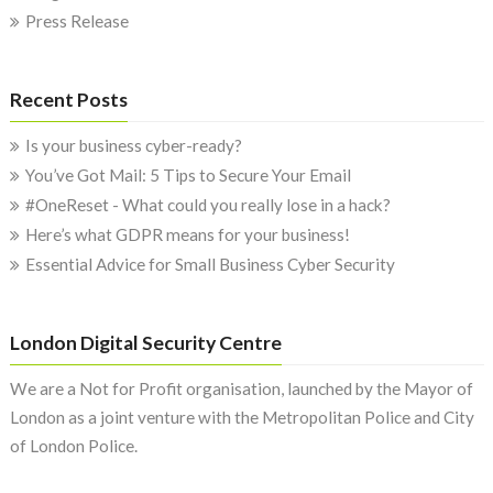
Press Release
Recent Posts
Is your business cyber-ready?
You’ve Got Mail: 5 Tips to Secure Your Email
#OneReset - What could you really lose in a hack?
Here’s what GDPR means for your business!
Essential Advice for Small Business Cyber Security
London Digital Security Centre
We are a Not for Profit organisation, launched by the Mayor of
London as a joint venture with the Metropolitan Police and City
of London Police.