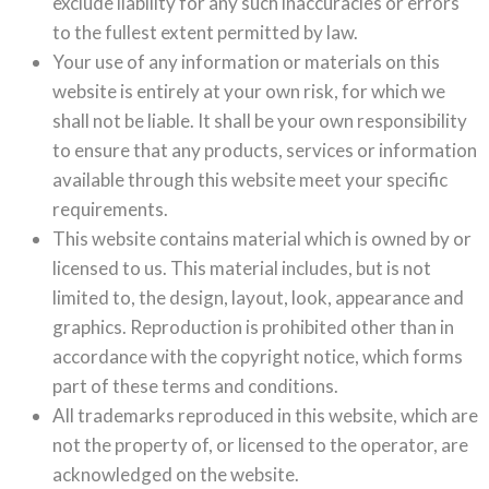
exclude liability for any such inaccuracies or errors
to the fullest extent permitted by law.
Your use of any information or materials on this
website is entirely at your own risk, for which we
shall not be liable. It shall be your own responsibility
to ensure that any products, services or information
available through this website meet your specific
requirements.
This website contains material which is owned by or
licensed to us. This material includes, but is not
limited to, the design, layout, look, appearance and
graphics. Reproduction is prohibited other than in
accordance with the copyright notice, which forms
part of these terms and conditions.
All trademarks reproduced in this website, which are
not the property of, or licensed to the operator, are
acknowledged on the website.