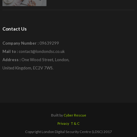
Contact Us
Company Number :
09639299
Mail to :
contact@londondsc.co.uk
Address :
One Wood Street, London,
United Kingdom, EC2V 7WS.
Built by
Cyber Rescue
Privacy
T & C
Copyright London Digital Security Centre (LDSC) 2017