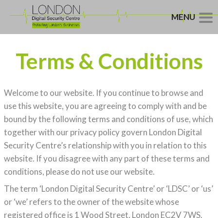
MENU
Terms & Conditions
Welcome to our website. If you continue to browse and
use this website, you are agreeing to comply with and be
bound by the following terms and conditions of use, which
together with our privacy policy govern London Digital
Security Centre’s relationship with you in relation to this
website. If you disagree with any part of these terms and
conditions, please do not use our website.
The term ‘London Digital Security Centre’ or ‘LDSC’ or ‘us’
or ‘we’ refers to the owner of the website whose
registered office is 1 Wood Street, London EC2V 7WS.