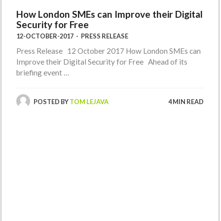
How London SMEs can Improve their Digital
Security for Free
12-OCTOBER-2017
-
PRESS RELEASE
Press Release 12 October 2017 How London SMEs can
Improve their Digital Security for Free Ahead of its
briefing event …
POSTED BY
TOM LEJAVA
4 MIN READ