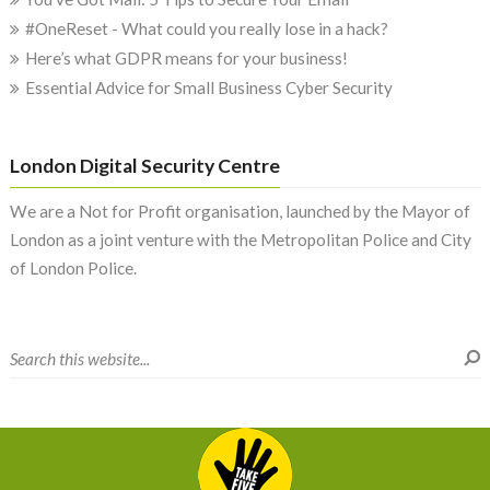
#OneReset - What could you really lose in a hack?
Here’s what GDPR means for your business!
Essential Advice for Small Business Cyber Security
London Digital Security Centre
We are a Not for Profit organisation, launched by the Mayor of
London as a joint venture with the Metropolitan Police and City
of London Police.