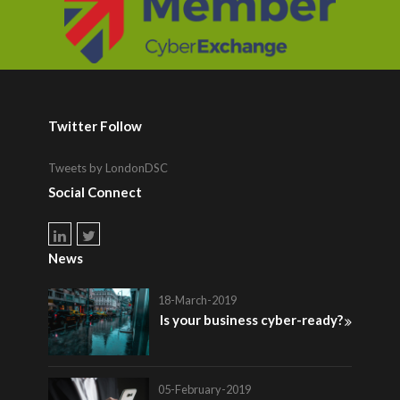
Twitter Follow
Tweets by LondonDSC
Social Connect
News
18-March-2019
Is your business cyber-ready?
05-February-2019