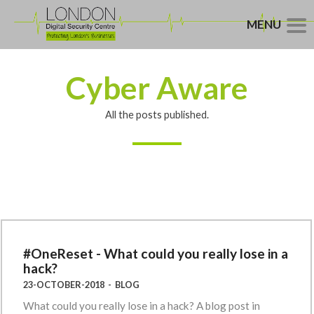
MENU
Cyber Aware
All the posts published.
#OneReset - What could you really lose in a
hack?
23-OCTOBER-2018
-
BLOG
What could you really lose in a hack? A blog post in