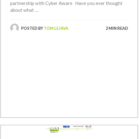
partnership with Cyber Aware Have you ever thought
about what …
POSTED BY
TOM LEJAVA
2 MIN READ