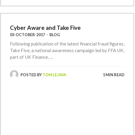
Cyber Aware and Take Five
03-OCTOBER-2017
-
BLOG
Following publication of the latest financial fraud figures,
Take Five, a national awareness campaign led by FFA UK,
part of UK Finance, …
POSTED BY
TOM LEJAVA
1 MIN READ