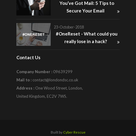
You’ve Got Mail: 5 Tips to
Secure Your Email
23-October-2018
#OneReset - What could you
really lose in a hack?
Contact Us
Company Number :
09639299
Mail to :
contact@londondsc.co.uk
Address :
One Wood Street, London,
United Kingdom, EC2V 7WS.
Built by
Cyber Rescue