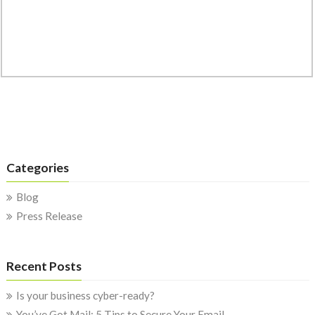
Categories
Blog
Press Release
Recent Posts
Is your business cyber-ready?
You’ve Got Mail: 5 Tips to Secure Your Email