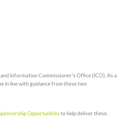
 and Information Commissioner’s Office (ICO). As a
be in line with guidance from these two
Sponsorship Opportunities
to help deliver these.