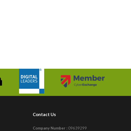
Contact Us
Company Number :
09639299