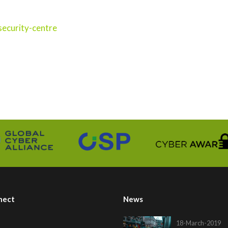
ecurity-centre
nect
News
18-March-2019