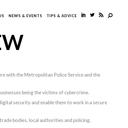
US
NEWS & EVENTS
TIPS & ADVICE
EW
ure with the Metropolitan Police Service and the
sinesses being the victims of cybercrime.
igital security and enable them to work in a secure
ade bodies, local authorities and policing.