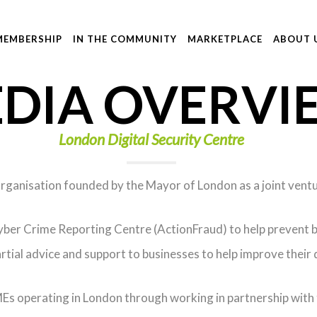
MEMBERSHIP
IN THE COMMUNITY
MARKETPLACE
ABOUT 
DIA OVERVI
London Digital Security Centre
 organisation founded by the Mayor of London as a joint vent
ber Crime Reporting Centre (ActionFraud) to help prevent bu
tial advice and support to businesses to help improve their d
s operating in London through working in partnership with tr