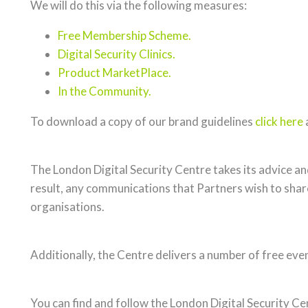
We will do this via the following measures:
Free Membership Scheme.
Digital Security Clinics.
Product MarketPlace.
In the Community.
To download a copy of our brand guidelines
click here
The London Digital Security Centre takes its advice 
result, any communications that Partners wish to share
organisations.
Additionally, the Centre delivers a number of free eve
You can find and follow the London Digital Security Ce