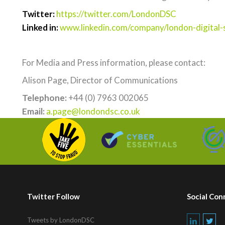
Twitter:
https://twitter.com/LondonDSC
Linked in:
www.linkedin.com/company/london-digital-s
For Media and Press information, please contact:
Alison Page, Director of Communications
Telephone:
+44 (0) 7963 002065
Email:
a.page@londondsc.co.uk
Twitter Follow
Social Con
Tweets by LondonDSC