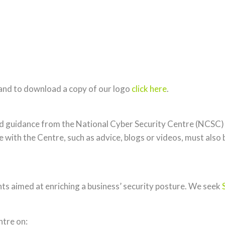
and to download a copy of our logo
click here
.
and guidance from the National Cyber Security Centre (NCSC)
 with the Centre, such as advice, blogs or videos, must also 
nts aimed at enriching a business’ security posture. We seek
ntre on: