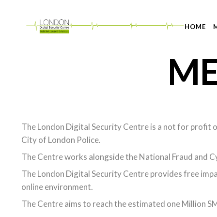
HOME
ME
The London Digital Security Centre is a not for profit
City of London Police.
The Centre works alongside the National Fraud and Cy
The London Digital Security Centre provides free impar
online environment.
The Centre aims to reach the estimated one Million SME