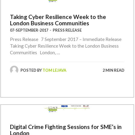
Taking Cyber Resilience Week to the
London Business Communities
07-SEPTEMBER-2017
-
PRESS RELEASE
Press Release 7 September 2017 – Immediate Release
Taking Cyber Resilience Week to the London Business
Communities London, …
POSTED BY
TOM LEJAVA
2 MIN READ
Digital Crime Fighting Sessions for SME’s in
London