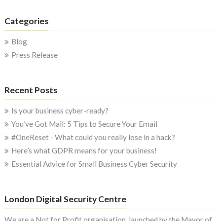
Categories
Blog
Press Release
Recent Posts
Is your business cyber-ready?
You’ve Got Mail: 5 Tips to Secure Your Email
#OneReset - What could you really lose in a hack?
Here’s what GDPR means for your business!
Essential Advice for Small Business Cyber Security
London Digital Security Centre
We are a Not for Profit organisation, launched by the Mayor of