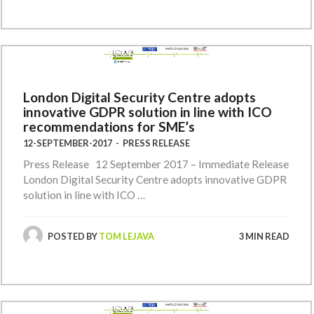
London Digital Security Centre adopts
innovative GDPR solution in line with ICO
recommendations for SME’s
12-SEPTEMBER-2017
-
PRESS RELEASE
Press Release 12 September 2017 – Immediate Release
London Digital Security Centre adopts innovative GDPR
solution in line with ICO …
POSTED BY
TOM LEJAVA
3 MIN READ