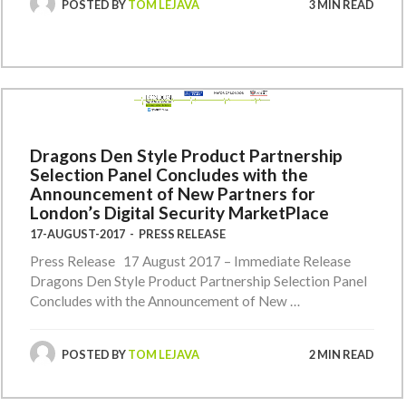
POSTED BY
TOM LEJAVA
3 MIN READ
Dragons Den Style Product Partnership
Selection Panel Concludes with the
Announcement of New Partners for
London’s Digital Security MarketPlace
17-AUGUST-2017
-
PRESS RELEASE
Press Release 17 August 2017 – Immediate Release
Dragons Den Style Product Partnership Selection Panel
Concludes with the Announcement of New …
POSTED BY
TOM LEJAVA
2 MIN READ