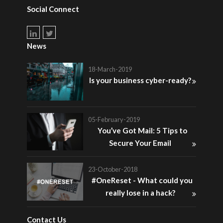
Social Connect
News
18-March-2019
Is your business cyber-ready?
05-February-2019
You’ve Got Mail: 5 Tips to
Secure Your Email
23-October-2018
#OneReset - What could you
really lose in a hack?
Contact Us