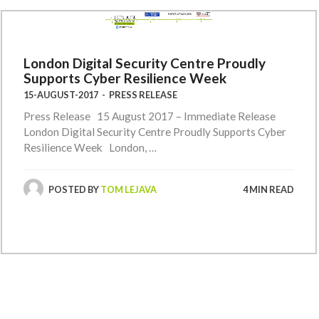
London Digital Security Centre Proudly
Supports Cyber Resilience Week
15-AUGUST-2017
-
PRESS RELEASE
Press Release 15 August 2017 – Immediate Release
London Digital Security Centre Proudly Supports Cyber
Resilience Week London, …
POSTED BY
TOM LEJAVA
4 MIN READ