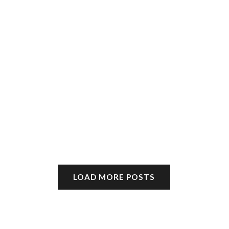
LOAD MORE POSTS