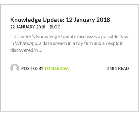
Knowledge Update: 12 January 2018
22-JANUARY-2018
-
BLOG
This week’s Knowledge Update discusses a possible flaw
in WhatsApp, a data breach in a toy firm and an exploit
discovered in …
POSTED BY
TOM LEJAVA
3 MIN READ