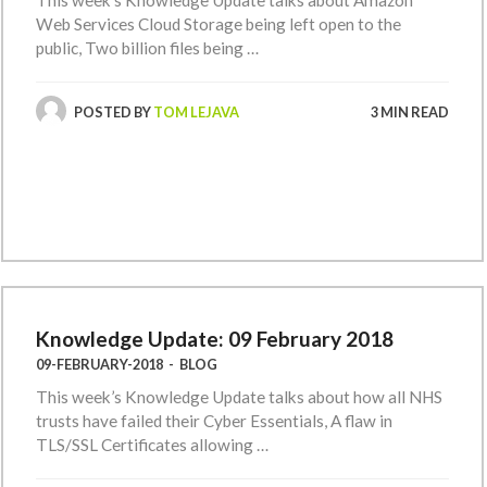
This week’s Knowledge Update talks about Amazon
Web Services Cloud Storage being left open to the
public, Two billion files being …
POSTED BY
TOM LEJAVA
3 MIN READ
Knowledge Update: 09 February 2018
09-FEBRUARY-2018
-
BLOG
This week’s Knowledge Update talks about how all NHS
trusts have failed their Cyber Essentials, A flaw in
TLS/SSL Certificates allowing …