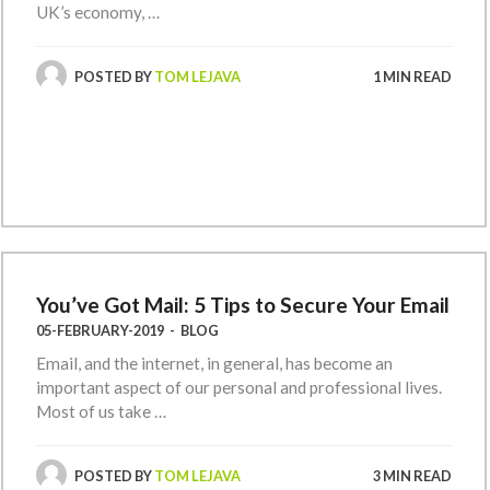
UK’s economy, …
POSTED BY
TOM LEJAVA
1 MIN READ
You’ve Got Mail: 5 Tips to Secure Your Email
05-FEBRUARY-2019
-
BLOG
Email, and the internet, in general, has become an
important aspect of our personal and professional lives.
Most of us take …
POSTED BY
TOM LEJAVA
3 MIN READ