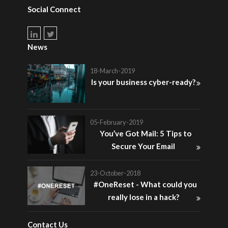
Social Connect
News
18-March-2019
Is your business cyber-ready?
05-February-2019
You’ve Got Mail: 5 Tips to
Secure Your Email
23-October-2018
#OneReset - What could you
really lose in a hack?
Contact Us