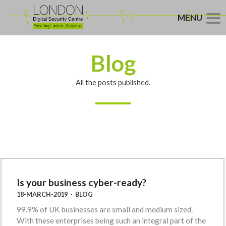
MENU
Blog
All the posts published.
Is your business cyber-ready?
18-MARCH-2019
-
BLOG
99.9% of UK businesses are small and medium sized.
With these enterprises being such an integral part of the