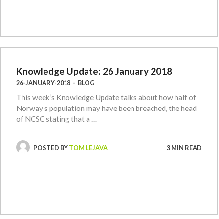
Knowledge Update: 26 January 2018
26-JANUARY-2018
-
BLOG
This week’s Knowledge Update talks about how half of
Norway’s population may have been breached, the head
of NCSC stating that a …
POSTED BY
TOM LEJAVA
3 MIN READ