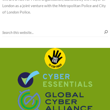
London as a joint venture with the Metropolitan Police and City
of London Police.