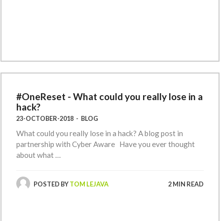
#OneReset - What could you really lose in a
hack?
23-OCTOBER-2018
-
BLOG
What could you really lose in a hack? A blog post in
partnership with Cyber Aware Have you ever thought
about what …
POSTED BY
TOM LEJAVA
2 MIN READ