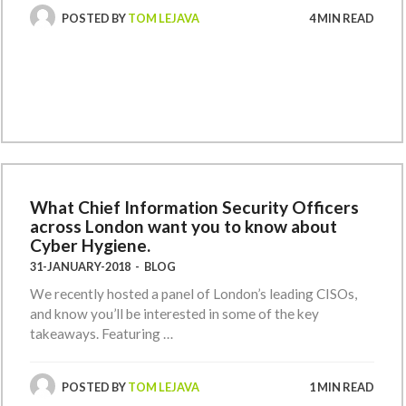
POSTED BY
TOM LEJAVA
4 MIN READ
What Chief Information Security Officers
across London want you to know about
Cyber Hygiene.
31-JANUARY-2018
-
BLOG
We recently hosted a panel of London’s leading CISOs,
and know you’ll be interested in some of the key
takeaways. Featuring …
POSTED BY
TOM LEJAVA
1 MIN READ