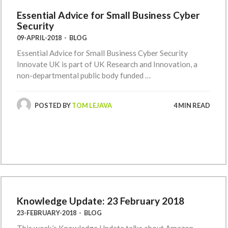
Essential Advice for Small Business Cyber
Security
09-APRIL-2018
-
BLOG
Essential Advice for Small Business Cyber Security
Innovate UK is part of UK Research and Innovation, a
non-departmental public body funded …
POSTED BY
TOM LEJAVA
4 MIN READ
Knowledge Update: 23 February 2018
23-FEBRUARY-2018
-
BLOG