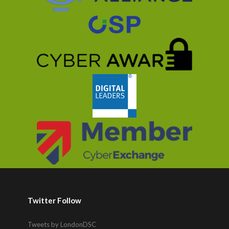
Twitter Follow
Tweets by LondonDSC