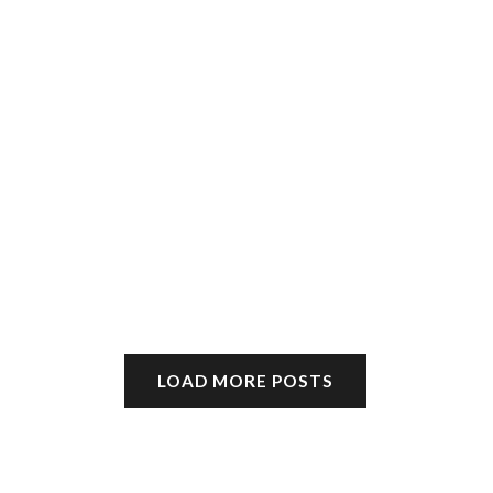
LOAD MORE POSTS