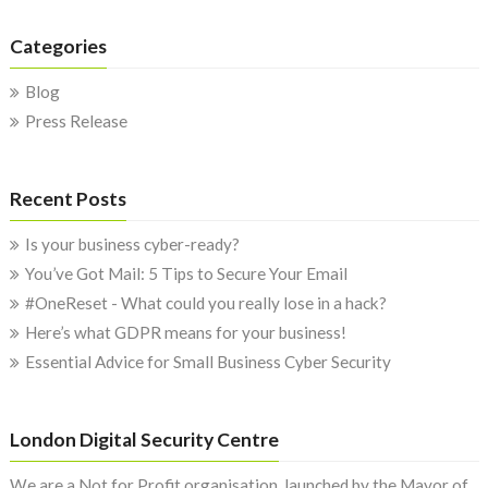
Categories
Blog
Press Release
Recent Posts
Is your business cyber-ready?
You’ve Got Mail: 5 Tips to Secure Your Email
#OneReset - What could you really lose in a hack?
Here’s what GDPR means for your business!
Essential Advice for Small Business Cyber Security
London Digital Security Centre
We are a Not for Profit organisation, launched by the Mayor of