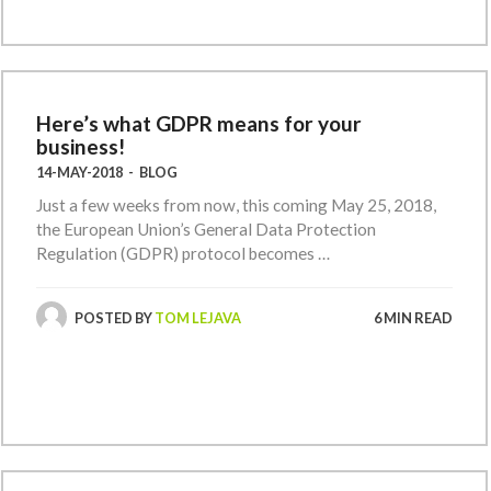
Here’s what GDPR means for your
business!
14-MAY-2018
-
BLOG
Just a few weeks from now, this coming May 25, 2018,
the European Union’s General Data Protection
Regulation (GDPR) protocol becomes …
POSTED BY
TOM LEJAVA
6 MIN READ