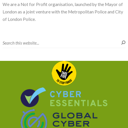
We are a Not for Profit organisation, launched by the Mayor of
London as a joint venture with the Metropolitan Police and City
of London Police.