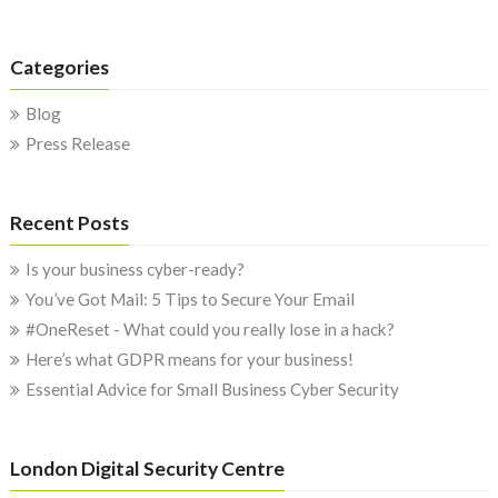
Categories
Blog
Press Release
Recent Posts
Is your business cyber-ready?
You’ve Got Mail: 5 Tips to Secure Your Email
#OneReset - What could you really lose in a hack?
Here’s what GDPR means for your business!
Essential Advice for Small Business Cyber Security
London Digital Security Centre