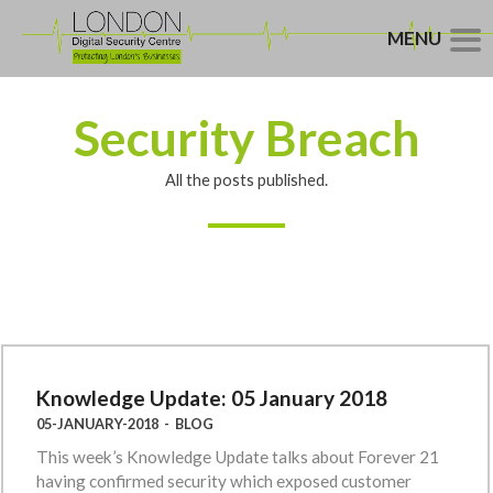
MENU
Security Breach
All the posts published.
Knowledge Update: 05 January 2018
05-JANUARY-2018
-
BLOG
This week’s Knowledge Update talks about Forever 21
having confirmed security which exposed customer