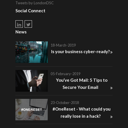
Tweets by LondonDSC
Social Connect
News
18-March-2019
Is your business cyber-ready?
05-February-2019
You’ve Got Mail: 5 Tips to
Secure Your Email
23-October-2018
#OneReset - What could you
really lose in a hack?