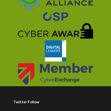
Twitter Follow