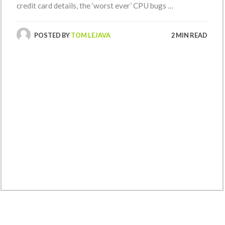
credit card details, the ‘worst ever’ CPU bugs …
POSTED BY
TOM LEJAVA
2 MIN READ