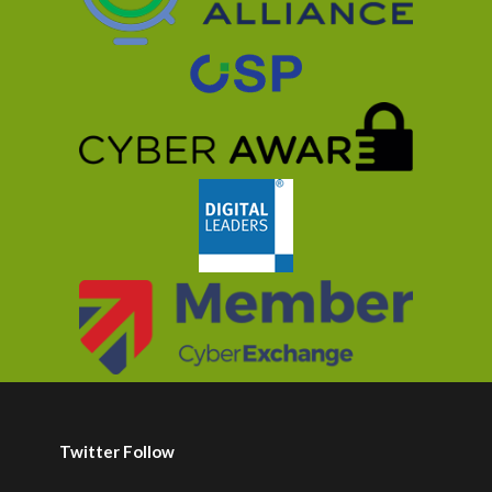
Twitter Follow