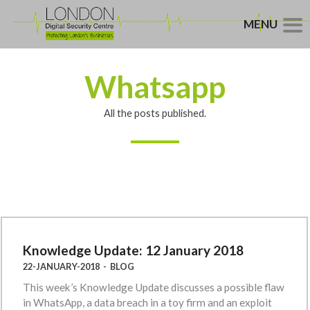
MENU
Whatsapp
All the posts published.
Knowledge Update: 12 January 2018
22-JANUARY-2018
-
BLOG
This week’s Knowledge Update discusses a possible flaw
in WhatsApp, a data breach in a toy firm and an exploit