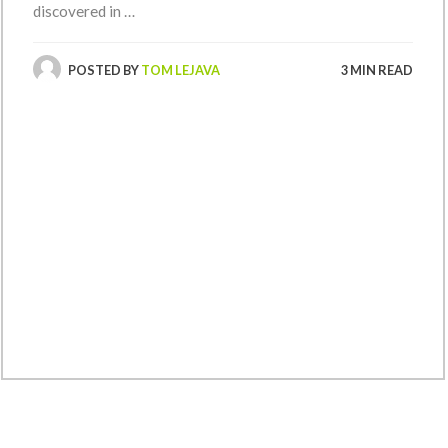
discovered in …
POSTED BY
TOM LEJAVA
3 MIN READ