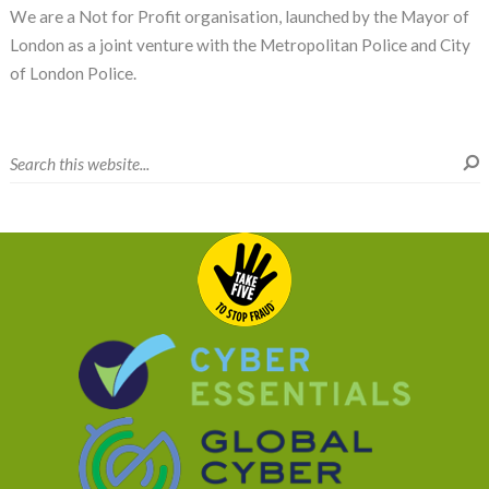
We are a Not for Profit organisation, launched by the Mayor of
London as a joint venture with the Metropolitan Police and City
of London Police.