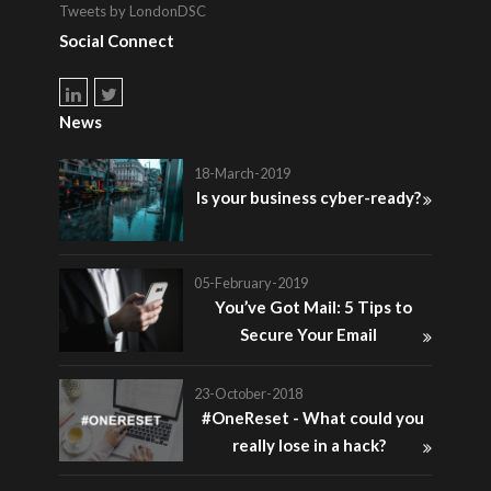
Tweets by LondonDSC
Social Connect
News
18-March-2019
Is your business cyber-ready?
05-February-2019
You’ve Got Mail: 5 Tips to
Secure Your Email
23-October-2018
#OneReset - What could you
really lose in a hack?