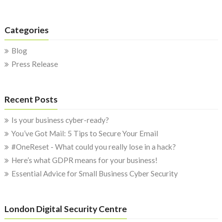
Categories
Blog
Press Release
Recent Posts
Is your business cyber-ready?
You’ve Got Mail: 5 Tips to Secure Your Email
#OneReset - What could you really lose in a hack?
Here’s what GDPR means for your business!
Essential Advice for Small Business Cyber Security
London Digital Security Centre