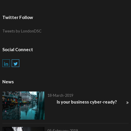
Twitter Follow
Tweets by LondonDSC
Social Connect
News
18-March-2019
Is your business cyber-ready?
05-February-2019