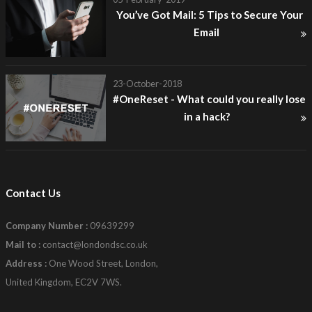
You’ve Got Mail: 5 Tips to Secure Your
Email
23-October-2018
#OneReset - What could you really lose
in a hack?
Contact Us
Company Number :
09639299
Mail to :
contact@londondsc.co.uk
Address :
One Wood Street, London,
United Kingdom, EC2V 7WS.