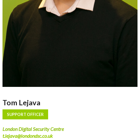
Tom Lejava
SUPPORT OFFICER
London Digital Security Centre
t.lejava@londondsc.co.uk