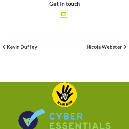
Get In touch
Kevin Duffey
Nicola Webster