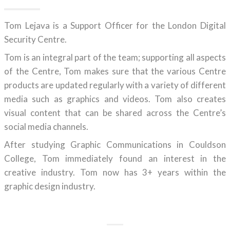
Tom Lejava is a Support Officer for the London Digital
Security Centre.
Tom is an integral part of the team; supporting all aspects
of the Centre, Tom makes sure that the various Centre
products are updated regularly with a variety of different
media such as graphics and videos. Tom also creates
visual content that can be shared across the Centre’s
social media channels.
After studying Graphic Communications in Couldson
College, Tom immediately found an interest in the
creative industry. Tom now has 3+ years within the
graphic design industry.