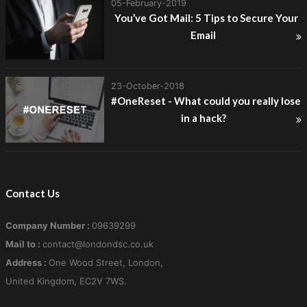
05-February-2019
You’ve Got Mail: 5 Tips to Secure Your
Email
23-October-2018
#OneReset - What could you really lose
in a hack?
Contact Us
Company Number :
09639299
Mail to :
contact@londondsc.co.uk
Address :
One Wood Street, London,
United Kingdom, EC2V 7WS.