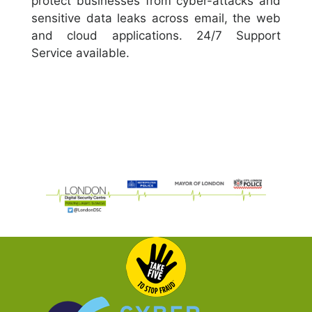
protect businesses from cyber-attacks and
sensitive data leaks across email, the web
and cloud applications. 24/7 Support
Service available.