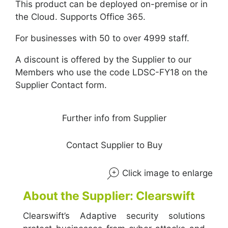
This product can be deployed on-premise or in
the Cloud. Supports Office 365.
For businesses with 50 to over 4999 staff.
A discount is offered by the Supplier to our
Members who use the code LDSC-FY18 on the
Supplier Contact form.
Further info from Supplier
Contact Supplier to Buy
Click image to enlarge
About the Supplier: Clearswift
Clearswift’s Adaptive security solutions