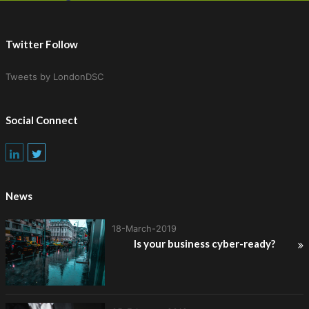
Twitter Follow
Tweets by LondonDSC
Social Connect
News
18-March-2019
Is your business cyber-ready?