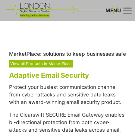
MENU
MarketPlace: solutions to keep businesses safe
View all Products in MarketPlace
Adaptive Email Security
Protect your busiest communication channel
from cyber-attacks and sensitive data leaks
with an award-winning email security product.
The Clearswift SECURE Email Gateway enables
bi-directional protection from both cyber-
attacks and sensitive data leaks across email.