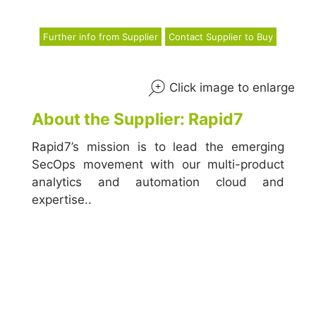
Further info from Supplier
Contact Supplier to Buy
Click image to enlarge
About the Supplier: Rapid7
Rapid7’s mission is to lead the emerging
SecOps movement with our multi-product
analytics and automation cloud and
expertise..