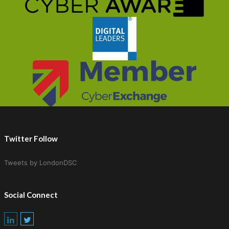
Twitter Follow
Tweets by LondonDSC
Social Connect