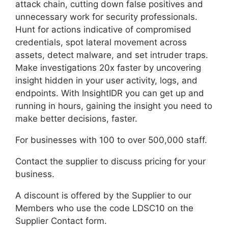
attack chain, cutting down false positives and
unnecessary work for security professionals.
Hunt for actions indicative of compromised
credentials, spot lateral movement across
assets, detect malware, and set intruder traps.
Make investigations 20x faster by uncovering
insight hidden in your user activity, logs, and
endpoints. With InsightIDR you can get up and
running in hours, gaining the insight you need to
make better decisions, faster.
For businesses with 100 to over 500,000 staff.
Contact the supplier to discuss pricing for your
business.
A discount is offered by the Supplier to our
Members who use the code LDSC10 on the
Supplier Contact form.