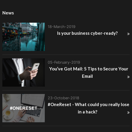
News
18-March-2019
Is your business cyber-ready?
05-February-2019
You’ve Got Mail: 5 Tips to Secure Your
Email
23-October-2018
#OneReset - What could you really lose
in a hack?