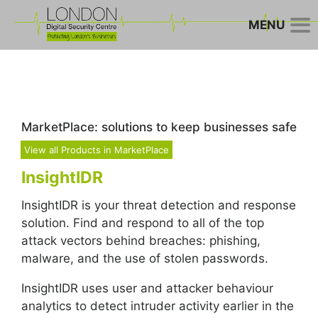
MENU
MarketPlace: solutions to keep businesses safe
View all Products in MarketPlace
InsightIDR
InsightIDR is your threat detection and response
solution. Find and respond to all of the top
attack vectors behind breaches: phishing,
malware, and the use of stolen passwords.
InsightIDR uses user and attacker behaviour
analytics to detect intruder activity earlier in the