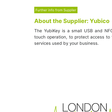
Further info from Supplier
About the Supplier: Yubico
The YubiKey is a small USB and NFC
touch operation, to protect access to
services used by your business.