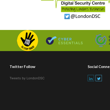
Twitter Follow
Social Conne
Tweets by LondonDSC