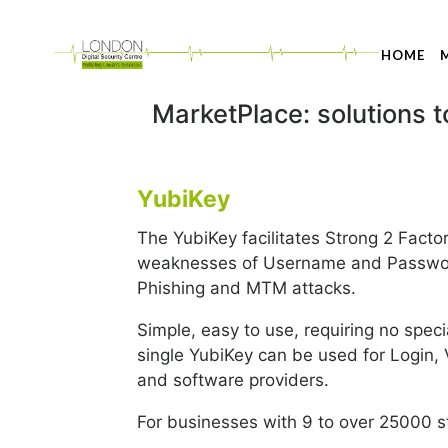
HOME
MarketPlace: solutions 
YubiKey
The YubiKey facilitates Strong 2 Factor
weaknesses of Username and Password
Phishing and MTM attacks.
Simple, easy to use, requiring no spec
single YubiKey can be used for Login,
and software providers.
For businesses with 9 to over 25000 st