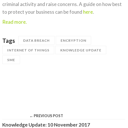
criminal activity and raise concerns. A guide on how best
to protect your business can be found
here
.
Read more.
Tags
DATA BREACH
ENCRYPTION
INTERNET OF THINGS
KNOWLEDGE UPDATE
SME
← PREVIOUS POST
Knowledge Update: 10 November 2017