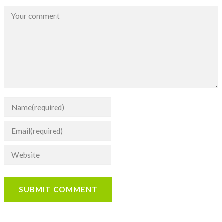
SUBMIT COMMENT