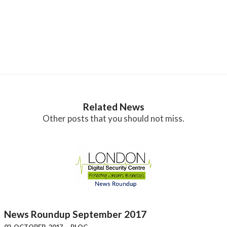
Related News
Other posts that you should not miss.
News Roundup September 2017