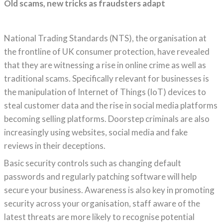
Old scams, new tricks as fraudsters adapt
National Trading Standards (NTS), the organisation at
the frontline of UK consumer protection, have revealed
that they are witnessing a rise in online crime as well as
traditional scams. Specifically relevant for businesses is
the manipulation of Internet of Things (IoT) devices to
steal customer data and the rise in social media platforms
becoming selling platforms. Doorstep criminals are also
increasingly using websites, social media and fake
reviews in their deceptions.
Basic security controls such as changing default
passwords and regularly patching software will help
secure your business. Awareness is also key in promoting
security across your organisation, staff aware of the
latest threats are more likely to recognise potential