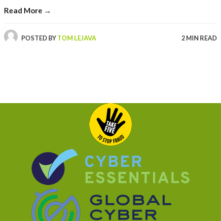
Read More →
POSTED BY
TOM LEJAVA
2 MIN READ