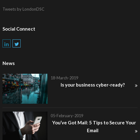
Tweets by LondonDSC
Social Connect
News
18-March-2019
Is your business cyber-ready?
05-February-2019
You’ve Got Mail: 5 Tips to Secure Your
Email