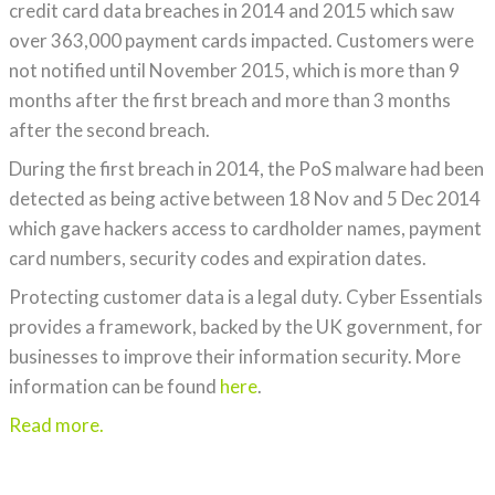
credit card data breaches in 2014 and 2015 which saw
over 363,000 payment cards impacted. Customers were
not notified until November 2015, which is more than 9
months after the first breach and more than 3 months
after the second breach.
During the first breach in 2014, the PoS malware had been
detected as being active between 18 Nov and 5 Dec 2014
which gave hackers access to cardholder names, payment
card numbers, security codes and expiration dates.
Protecting customer data is a legal duty. Cyber Essentials
provides a framework, backed by the UK government, for
businesses to improve their information security. More
information can be found
here
.
Read more.