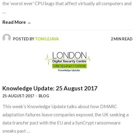
the ‘worst ever’ CPU bugs that affect virtually all computers and
…
Read More →
POSTED BY
TOM LEJAVA
2 MIN READ
Knowledge Update: 25 August 2017
25-AUGUST-2017
-
BLOG
This week’s Knowledge Update talks about how DMARC
adaptation failures leave companies exposed, the UK seeking a
data transfer pact with the EU and a SynCrypt ransomware
sneaks past …