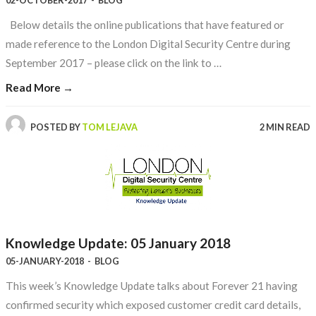
02-OCTOBER-2017
-
BLOG
Below details the online publications that have featured or
made reference to the London Digital Security Centre during
September 2017 – please click on the link to …
Read More →
POSTED BY
TOM LEJAVA
2 MIN READ
Knowledge Update: 05 January 2018
05-JANUARY-2018
-
BLOG
This week’s Knowledge Update talks about Forever 21 having
confirmed security which exposed customer credit card details,