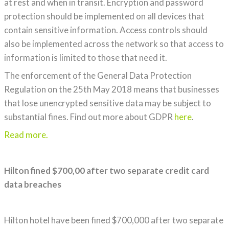
at rest and when in transit. Encryption and password
protection should be implemented on all devices that
contain sensitive information. Access controls should
also be implemented across the network so that access to
information is limited to those that need it.
The enforcement of the General Data Protection
Regulation on the 25th May 2018 means that businesses
that lose unencrypted sensitive data may be subject to
substantial fines. Find out more about GDPR
here
.
Read more.
Hilton fined $700,00 after two separate credit card
data breaches
Hilton hotel have been fined $700,000 after two separate