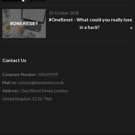
23-October-2018
#OneReset - What could you really lose
in a hack?
Contact Us
Company Number :
09639299
Mail to :
contact@londondsc.co.uk
Address :
One Wood Street, London,
United Kingdom, EC2V 7WS.