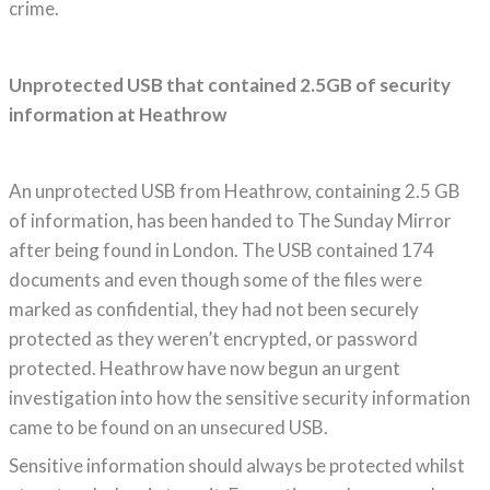
crime.
Unprotected USB that contained 2.5GB of security
information at Heathrow
An unprotected USB from Heathrow, containing 2.5 GB
of information, has been handed to The Sunday Mirror
after being found in London. The USB contained 174
documents and even though some of the files were
marked as confidential, they had not been securely
protected as they weren’t encrypted, or password
protected. Heathrow have now begun an urgent
investigation into how the sensitive security information
came to be found on an unsecured USB.
Sensitive information should always be protected whilst