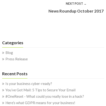
NEXT POST →
News Roundup October 2017
Categories
Blog
Press Release
Recent Posts
Is your business cyber-ready?
You’ve Got Mail: 5 Tips to Secure Your Email
#OneReset - What could you really lose in a hack?
Here’s what GDPR means for your business!