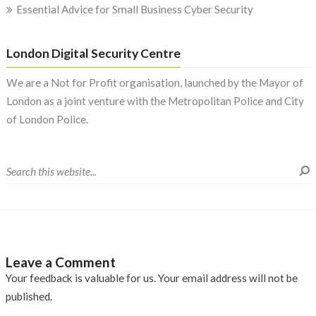
Essential Advice for Small Business Cyber Security
London Digital Security Centre
We are a Not for Profit organisation, launched by the Mayor of
London as a joint venture with the Metropolitan Police and City
of London Police.
Leave a Comment
Your feedback is valuable for us. Your email address will not be
published.