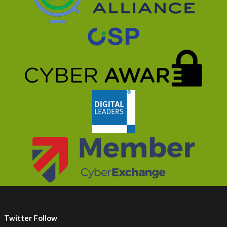
Twitter Follow