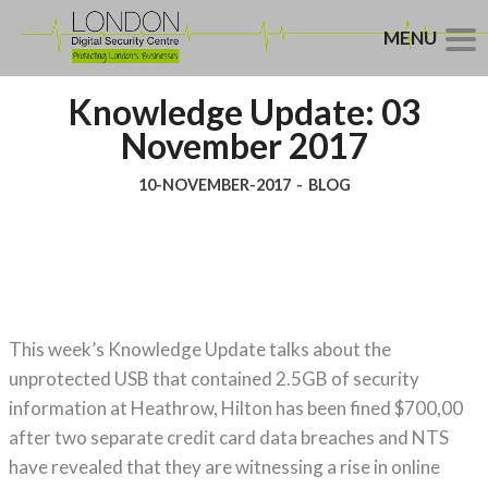
MENU
Knowledge Update: 03
November 2017
10-NOVEMBER-2017
-
BLOG
This week’s Knowledge Update talks about the
unprotected USB that contained 2.5GB of security
information at Heathrow, Hilton has been fined $700,00
after two separate credit card data breaches and NTS
have revealed that they are witnessing a rise in online