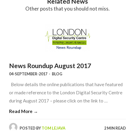
Related News
Other posts that you should not miss.
News Roundup August 2017
04-SEPTEMBER-2017
-
BLOG
Below details the online publications that have featured
or made reference to the London Digital Security Centre
during August 2017 – please click on the link to …
Read More →
POSTED BY
TOM LEJAVA
2 MIN READ