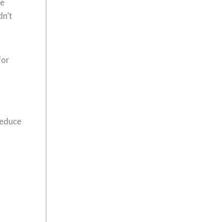
re
dn’t
for
reduce