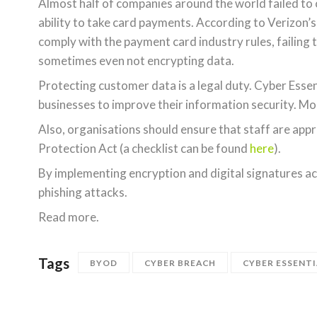
Almost half of companies around the world failed to 
ability to take card payments. According to Verizon’
comply with the payment card industry rules, failing 
sometimes even not encrypting data.
Protecting customer data is a legal duty. Cyber Ess
businesses to improve their information security. M
Also, organisations should ensure that staff are appr
Protection Act (a checklist can be found
here
).
By implementing encryption and digital signatures acr
phishing attacks.
Read more.
Tags
BYOD
CYBER BREACH
CYBER ESSENTI