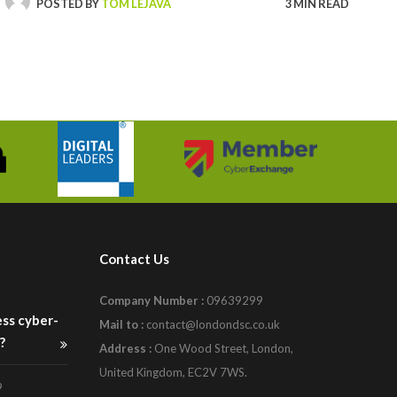
POSTED BY
TOM LEJAVA
3 MIN READ
Contact Us
Company Number :
09639299
ess cyber-
Mail to :
contact@londondsc.co.uk
?
Address :
One Wood Street, London,
United Kingdom, EC2V 7WS.
9