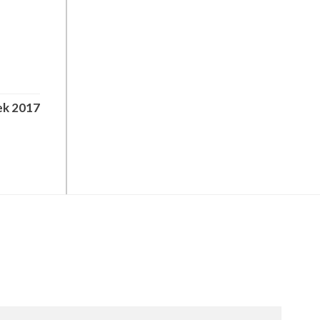
ek 2017