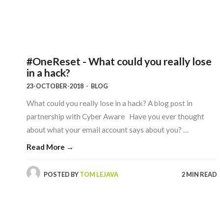
#OneReset - What could you really lose
in a hack?
23-OCTOBER-2018
-
BLOG
What could you really lose in a hack? A blog post in
partnership with Cyber Aware Have you ever thought
about what your email account says about you? …
Read More →
POSTED BY
TOM LEJAVA
2 MIN READ