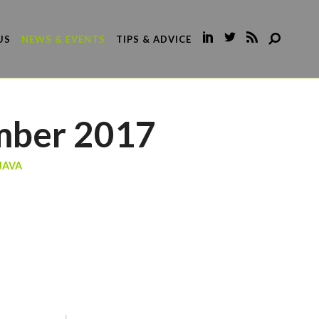
US
NEWS & EVENTS
TIPS & ADVICE
mber 2017
JAVA