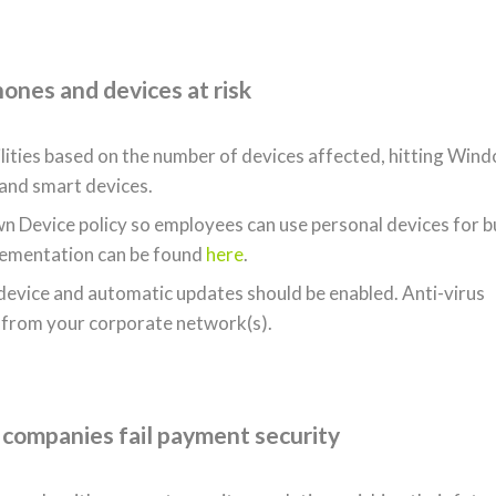
hones and devices at risk
ilities based on the number of devices affected, hitting Win
 and smart devices.
n Device policy so employees can use personal devices for b
plementation can be found
here
.
 device and automatic updates should be enabled. Anti-virus
 from your corporate network(s).
 companies fail payment security