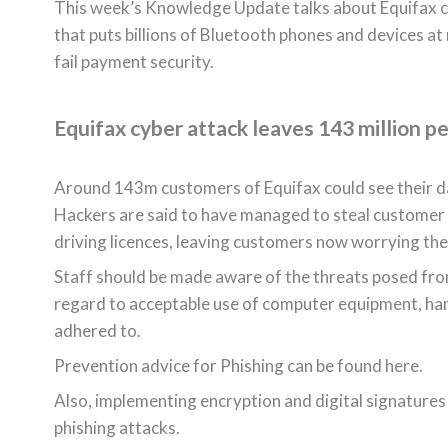
This week’s Knowledge Update talks about Equifax cyb
that puts billions of Bluetooth phones and devices at
fail payment security.
Equifax cyber attack leaves 143 million pe
Around 143m customers of Equifax could see their data
Hackers are said to have managed to steal customer 
driving licences, leaving customers now worrying their
Staff should be made aware of the threats posed from
regard to acceptable use of computer equipment, ha
adhered to.
Prevention advice for Phishing can be found here.
Also, implementing encryption and digital signatures
phishing attacks.