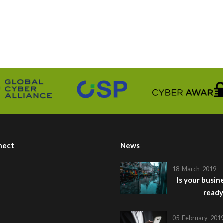
nect
News
18-March-2019
Is your busin
ready
05-February-201