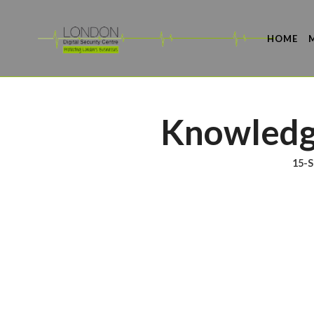
HOME
Knowledg
15-