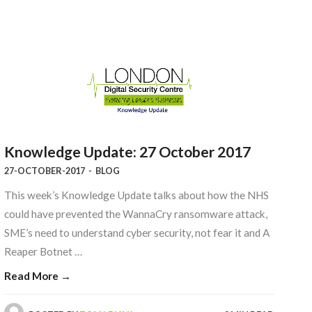
Knowledge Update: 27 October 2017
27-OCTOBER-2017
-
BLOG
This week’s Knowledge Update talks about how the NHS
could have prevented the WannaCry ransomware attack,
SME’s need to understand cyber security, not fear it and A
Reaper Botnet …
Read More →