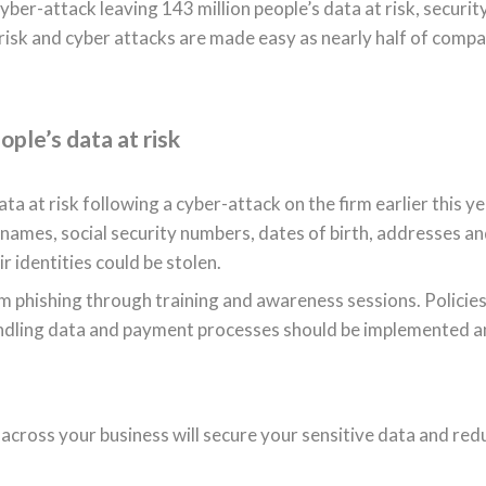
er-attack leaving 143 million people’s data at risk, securit
 risk and cyber attacks are made easy as nearly half of comp
ople’s data at risk
 at risk following a cyber-attack on the firm earlier this ye
names, social security numbers, dates of birth, addresses a
 identities could be stolen.
 phishing through training and awareness sessions. Policies
ndling data and payment processes should be implemented 
 across your business will secure your sensitive data and red