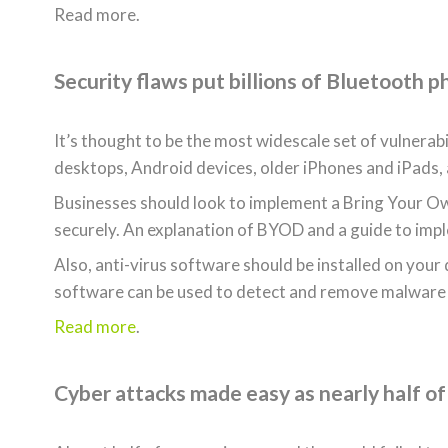
Read more.
Security flaws put billions of Bluetooth p
It’s thought to be the most widescale set of vulnerab
desktops, Android devices, older iPhones and iPads,
Businesses should look to implement a Bring Your Ow
securely. An explanation of BYOD and a guide to im
Also, anti-virus software should be installed on your
software can be used to detect and remove malware
Read more
.
Cyber attacks made easy as nearly half of