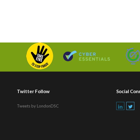
Twitter Follow
Social Con
Tweets by LondonDSC