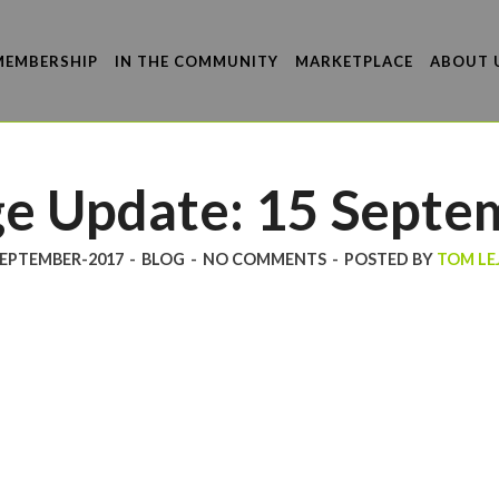
MEMBERSHIP
IN THE COMMUNITY
MARKETPLACE
ABOUT 
e Update: 15 Septe
SEPTEMBER-2017
-
BLOG
-
NO COMMENTS
-
POSTED BY
TOM LE