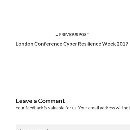
← PREVIOUS POST
London Conference Cyber Resilience Week 2017
Leave a Comment
Your feedback is valuable for us. Your email address will not