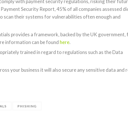
comply with payment security regulations, risking their futu
s Payment Security Report, 45% of all companies assessed di
to scan their systems for vulnerabilities often enough and
entials provides a framework, backed by the UK government, 
ore information can be found
here
.
opriately trained in regard to regulations such as the Data
oss your business it will also secure any sensitive data and 
ALS
PHISHING