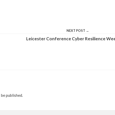
NEXT POST →
Leicester Conference Cyber Resilience We
 be published.