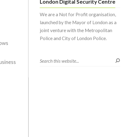
London Digital Security Centre
We are a Not for Profit organisation,
launched by the Mayor of London as a
joint venture with the Metropolitan
Police and City of London Police.
dows
usiness