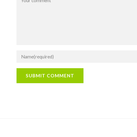
SUBMIT COMMENT