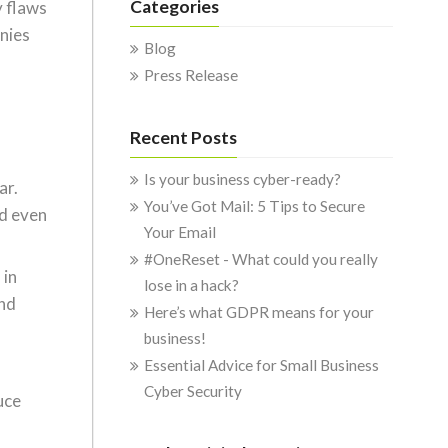
Categories
y flaws
anies
Blog
Press Release
Recent Posts
Is your business cyber-ready?
ar.
You’ve Got Mail: 5 Tips to Secure
nd even
Your Email
#OneReset - What could you really
 in
lose in a hack?
and
Here’s what GDPR means for your
business!
Essential Advice for Small Business
Cyber Security
uce