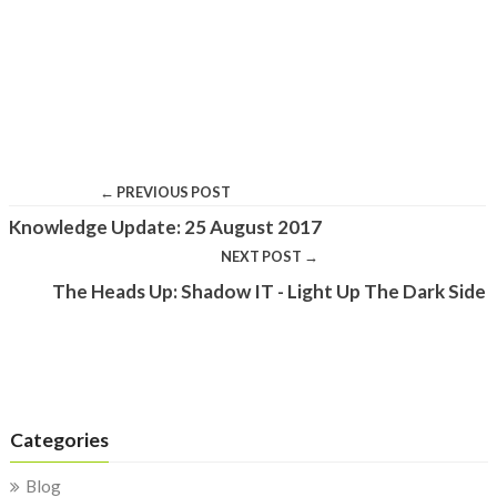
← PREVIOUS POST
Knowledge Update: 25 August 2017
NEXT POST →
The Heads Up: Shadow IT - Light Up The Dark Side
Categories
Blog