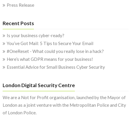
Press Release
Recent Posts
Is your business cyber-ready?
You’ve Got Mail: 5 Tips to Secure Your Email
#OneReset - What could you really lose in a hack?
Here’s what GDPR means for your business!
Essential Advice for Small Business Cyber Security
London Digital Security Centre
We are a Not for Profit organisation, launched by the Mayor of
London as a joint venture with the Metropolitan Police and City
of London Police.