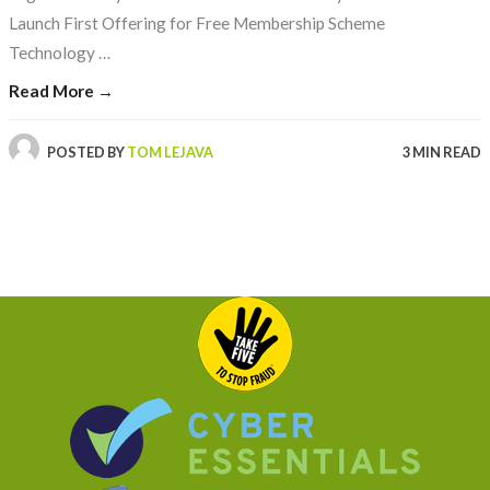
Launch First Offering for Free Membership Scheme
Technology …
Read More →
POSTED BY
TOM LEJAVA
3 MIN READ