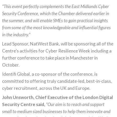
“This event perfectly complements the East Midlands Cyber
Security Conference, which the Chamber delivered earlier in
the summer, and will enable SMEs to gain practical insights
from some of the most knowledgeable and influential figures
in the industry.”
Lead Sponsor, NatWest Bank, will be sponsoring all of the
Centre’s activities for Cyber Resilience Week including a
further conference to take place in Manchester in
October.
Identifi Global, a co-sponsor of the conference, is
committed to offering truly candidate-led, best-in-class,
cyber recruitment, across the UK and Europe.
John Unsworth, Chief Executive of the London Digital
Security Centre said,
“Our aim is to reach and support
small to medium sized businesses to help them innovate and