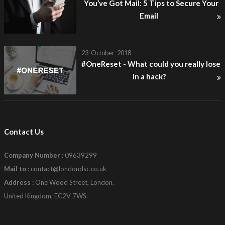
You’ve Got Mail: 5 Tips to Secure Your
Email
23-October-2018
#OneReset - What could you really lose
in a hack?
Contact Us
Company Number :
09639299
Mail to :
contact@londondsc.co.uk
Address :
One Wood Street, London,
United Kingdom, EC2V 7WS.