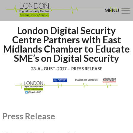
MENU
London Digital Security
Centre Partners with East
Midlands Chamber to Educate
SME’s on Digital Security
23-AUGUST-2017
-
PRESS RELEASE
Press Release