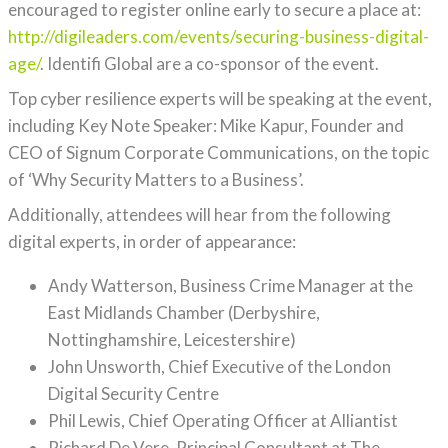
encouraged to register online early to secure a place at:
http://digileaders.com/events/securing-business-digital-
age/
. Identifi Global are a co-sponsor of the event.
Top cyber resilience experts will be speaking at the event,
including Key Note Speaker: Mike Kapur, Founder and
CEO of Signum Corporate Communications, on the topic
of ‘Why Security Matters to a Business’.
Additionally, attendees will hear from the following
digital experts, in order of appearance:
Andy Watterson, Business Crime Manager at the
East Midlands Chamber (Derbyshire,
Nottinghamshire, Leicestershire)
John Unsworth, Chief Executive of the London
Digital Security Centre
Phil Lewis, Chief Operating Officer at Alliantist
Richard De Vere, Principal Consultant at The