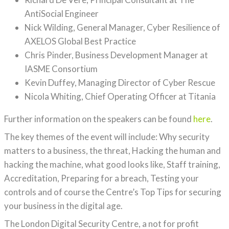
AntiSocial Engineer
Nick Wilding, General Manager, Cyber Resilience of
AXELOS Global Best Practice
Chris Pinder, Business Development Manager at
IASME Consortium
Kevin Duffey, Managing Director of Cyber Rescue
Nicola Whiting, Chief Operating Officer at Titania
Further information on the speakers can be found
here
.
The key themes of the event will include: Why security
matters to a business, the threat, Hacking the human and
hacking the machine, what good looks like, Staff training,
Accreditation, Preparing for a breach, Testing your
controls and of course the Centre’s Top Tips for securing
your business in the digital age.
The London Digital Security Centre, a not for profit