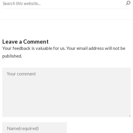
Leave a Comment
Your feedback is valuable for us. Your email address will not be
published.