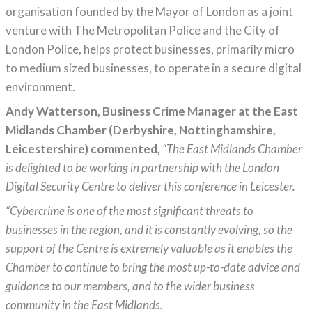
organisation founded by the Mayor of London as a joint
venture with The Metropolitan Police and the City of
London Police, helps protect businesses, primarily micro
to medium sized businesses, to operate in a secure digital
environment.
Andy Watterson, Business Crime Manager at the East
Midlands Chamber (Derbyshire, Nottinghamshire,
Leicestershire) commented,
“The East Midlands Chamber
is delighted to be working in partnership with the London
Digital Security Centre to deliver this conference in Leicester.
“Cybercrime is one of the most significant threats to
businesses in the region, and it is constantly evolving, so the
support of the Centre is extremely valuable as it enables the
Chamber to continue to bring the most up-to-date advice and
guidance to our members, and to the wider business
community in the East Midlands.