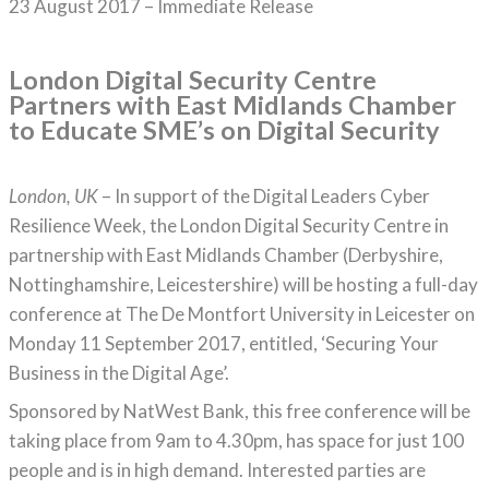
23 August 2017 – Immediate Release
London Digital Security Centre
Partners with East Midlands Chamber
to Educate SME’s on Digital Security
London, UK
– In support of the Digital Leaders Cyber
Resilience Week, the London Digital Security Centre in
partnership with East Midlands Chamber (Derbyshire,
Nottinghamshire, Leicestershire) will be hosting a full-day
conference at The De Montfort University in Leicester on
Monday 11 September 2017, entitled, ‘Securing Your
Business in the Digital Age’.
Sponsored by NatWest Bank, this free conference will be
taking place from 9am to 4.30pm, has space for just 100
people and is in high demand. Interested parties are