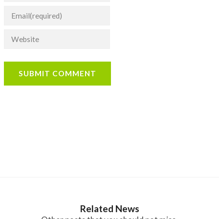
SUBMIT COMMENT
Related News