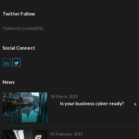
Twitter Follow
Tweets by LondonDSC
Social Connect
News
18-March-2019
Is your business cyber-ready?
05-February-2019