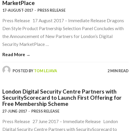
MarketPlace
17-AUGUST-2017
-
PRESS RELEASE
Press Release 17 August 2017 – Immediate Release Dragons
Den Style Product Partnership Selection Panel Concludes with
the Announcement of New Partners for London’s Digital
Security MarketPlace …
Read More →
POSTED BY
TOM LEJAVA
2 MIN READ
London Digital Security Centre Partners with
SecurityScorecard to Launch First Offering for
Free Membership Scheme
27-JUNE-2017
-
PRESS RELEASE
Press Release 27 June 2017 – Immediate Release London
Digital Security Centre Partners with SecurityScorecard to