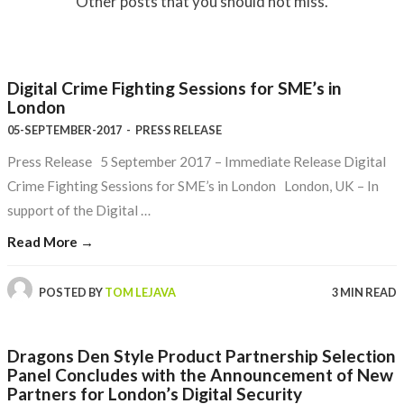
Other posts that you should not miss.
Digital Crime Fighting Sessions for SME’s in
London
05-SEPTEMBER-2017
-
PRESS RELEASE
Press Release 5 September 2017 – Immediate Release Digital
Crime Fighting Sessions for SME’s in London London, UK – In
support of the Digital …
Read More →
POSTED BY
TOM LEJAVA
3 MIN READ
Dragons Den Style Product Partnership Selection
Panel Concludes with the Announcement of New
Partners for London’s Digital Security