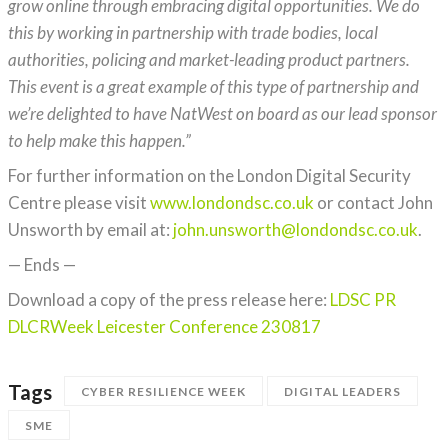
grow online through embracing digital opportunities. We do
this by working in partnership with trade bodies, local
authorities, policing and market-leading product partners.
This event is a great example of this type of partnership and
we’re delighted to have NatWest on board as our lead sponsor
to help make this happen.”
For further information on the London Digital Security
Centre please visit
www.londondsc.co.uk
or contact John
Unsworth by email at:
john.unsworth@londondsc.co.uk
.
— Ends —
Download a copy of the press release here:
LDSC PR
DLCRWeek Leicester Conference 230817
Tags
CYBER RESILIENCE WEEK
DIGITAL LEADERS
SME