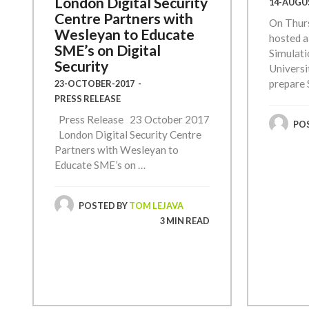
London Digital Security
14-AUGU
Centre Partners with
On Thur
Wesleyan to Educate
hosted a
SME’s on Digital
Simulati
Security
Universi
prepare 
23-OCTOBER-2017
-
PRESS RELEASE
Press Release 23 October 2017
PO
London Digital Security Centre
Partners with Wesleyan to
Educate SME’s on …
POSTED BY
TOM LEJAVA
3 MIN READ