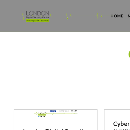
HOME
Cyber 