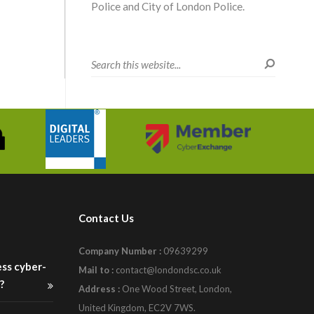
Police and City of London Police.
Contact Us
Company Number :
09639299
ess cyber-
Mail to :
contact@londondsc.co.uk
?
Address :
One Wood Street, London,
United Kingdom, EC2V 7WS.