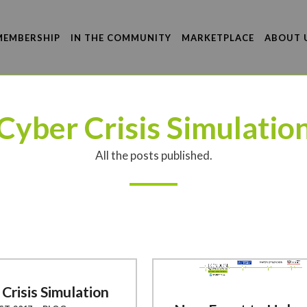
MEMBERSHIP
IN THE COMMUNITY
MARKETPLACE
ABOUT 
Cyber Crisis Simulatio
All the posts published.
Crisis Simulation