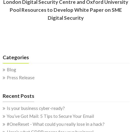
London Digital Security Centre and Oxford University
Pool Resources to Develop White Paper on SME
Digital Security
Categories
Blog
Press Release
Recent Posts
Is your business cyber-ready?
You’ve Got Mail: 5 Tips to Secure Your Email
#OneReset - What could you really lose in a hack?