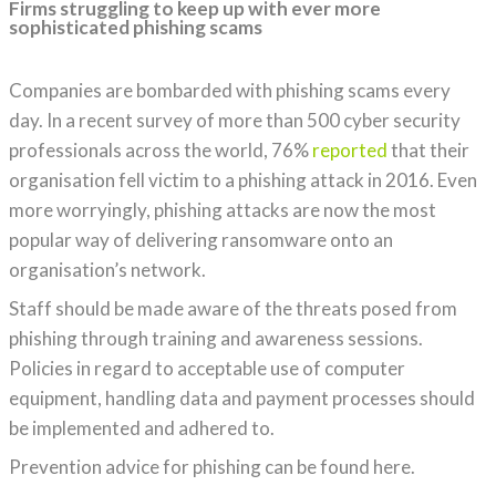
Firms struggling to keep up with ever more
sophisticated phishing scams
Companies are bombarded with phishing scams every
day. In a recent survey of more than 500 cyber security
professionals across the world, 76%
reported
that their
organisation fell victim to a phishing attack in 2016. Even
more worryingly, phishing attacks are now the most
popular way of delivering ransomware onto an
organisation’s network.
Staff should be made aware of the threats posed from
phishing through training and awareness sessions.
Policies in regard to acceptable use of computer
equipment, handling data and payment processes should
be implemented and adhered to.
Prevention advice for phishing can be found here.