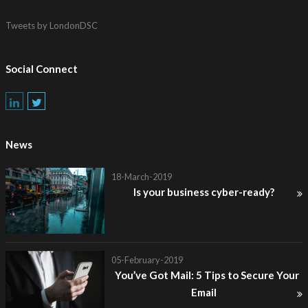
Tweets by LondonDSC
Social Connect
News
18-March-2019
Is your business cyber-ready?
05-February-2019
You’ve Got Mail: 5 Tips to Secure Your
Email