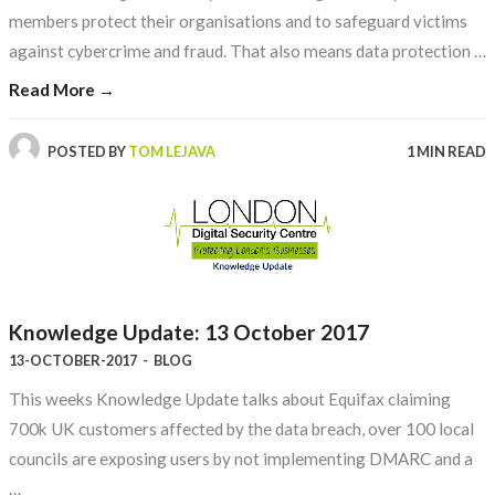
members protect their organisations and to safeguard victims
against cybercrime and fraud. That also means data protection …
Read More →
POSTED BY
TOM LEJAVA
1 MIN READ
Knowledge Update: 13 October 2017
13-OCTOBER-2017
-
BLOG
This weeks Knowledge Update talks about Equifax claiming
700k UK customers affected by the data breach, over 100 local
councils are exposing users by not implementing DMARC and a
…