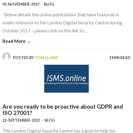
01-NOVEMBER-2017
-
BLOG
Below details the online publications that have featured or
made reference to the London Digital Security Centre during
October 2017 – please click on the link to …
Read More →
POSTED BY
TOM LEJAVA
3 MIN READ
Are you ready to be proactive about GDPR and
ISO 27001?
22-SEPTEMBER-2017
-
BLOG
The London Digital Security Centre has a goal to help our