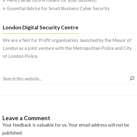
Here’s what GDPR means for your business!
Essential Advice for Small Business Cyber Security
London Digital Security Centre
We are a Not for Profit organisation, launched by the Mayor of
London as a joint venture with the Metropolitan Police and City
of London Police.
Leave a Comment
Your feedback is valuable for us. Your email address will not be
published.