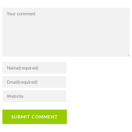
SUBMIT COMMENT