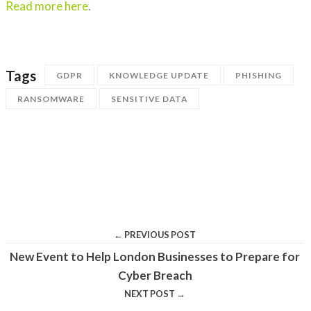
Read more here
.
Tags
GDPR
KNOWLEDGE UPDATE
PHISHING
RANSOMWARE
SENSITIVE DATA
← PREVIOUS POST
New Event to Help London Businesses to Prepare for
Cyber Breach
NEXT POST →