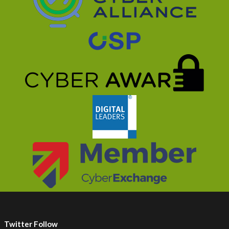
Twitter Follow