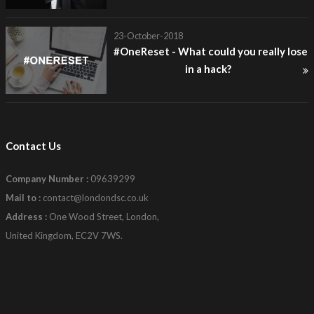
23-October-2018
#OneReset - What could you really lose
in a hack?
Contact Us
Company Number :
09639299
Mail to :
contact@londondsc.co.uk
Address :
One Wood Street, London,
United Kingdom, EC2V 7WS.