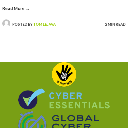
Read More →
POSTED BY
TOM LEJAVA
2 MIN READ