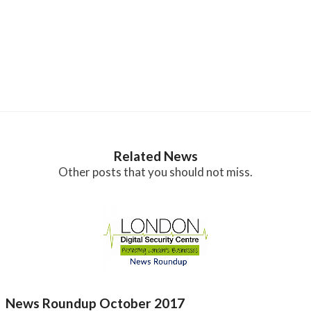
Related News
Other posts that you should not miss.
News Roundup October 2017