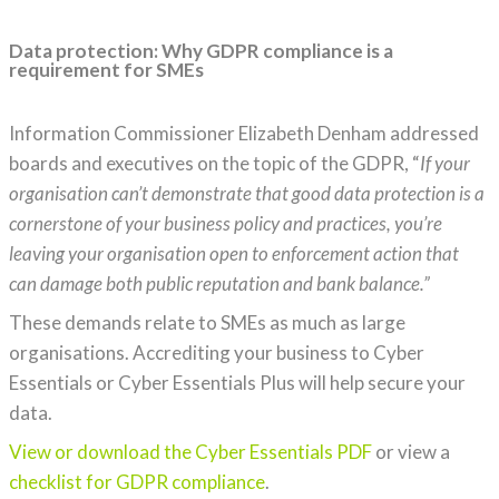
Data protection: Why GDPR compliance is a
requirement for SMEs
Information Commissioner Elizabeth Denham addressed
boards and executives on the topic of the GDPR, “
If your
organisation can’t demonstrate that good data protection is a
cornerstone of your business policy and practices, you’re
leaving your organisation open to enforcement action that
can damage both public reputation and bank balance.”
These demands relate to SMEs as much as large
organisations. Accrediting your business to Cyber
Essentials or Cyber Essentials Plus will help secure your
data.
View or download the Cyber Essentials PDF
or view a
checklist for GDPR compliance
.