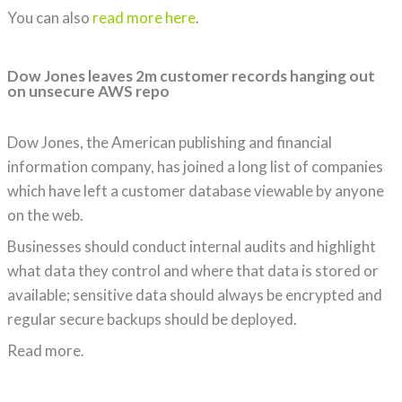
You can also
read more here
.
Dow Jones leaves 2m customer records hanging out
on unsecure AWS repo
Dow Jones, the American publishing and financial
information company, has joined a long list of companies
which have left a customer database viewable by anyone
on the web.
Businesses should conduct internal audits and highlight
what data they control and where that data is stored or
available; sensitive data should always be encrypted and
regular secure backups should be deployed.
Read more.