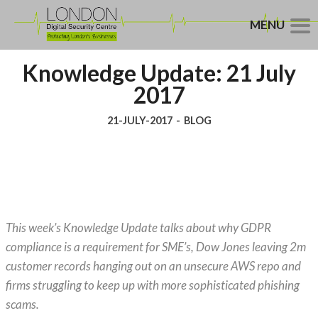
MENU
Knowledge Update: 21 July
2017
21-JULY-2017
-
BLOG
This week’s Knowledge Update talks about why GDPR
compliance is a requirement for SME’s, Dow Jones leaving 2m
customer records hanging out on an unsecure AWS repo and
firms struggling to keep up with more sophisticated phishing
scams.