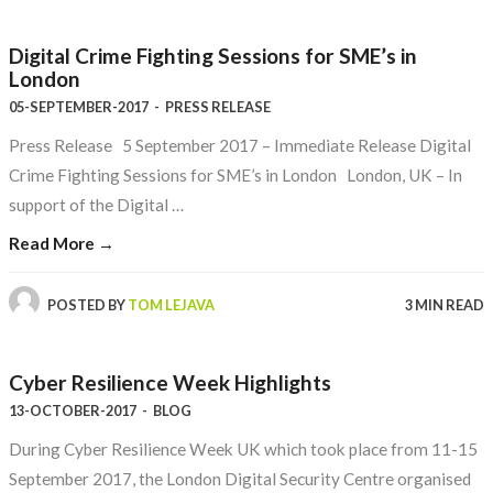
Digital Crime Fighting Sessions for SME’s in
London
05-SEPTEMBER-2017
-
PRESS RELEASE
Press Release 5 September 2017 – Immediate Release Digital
Crime Fighting Sessions for SME’s in London London, UK – In
support of the Digital …
Read More →
POSTED BY
TOM LEJAVA
3 MIN READ
Cyber Resilience Week Highlights
13-OCTOBER-2017
-
BLOG
During Cyber Resilience Week UK which took place from 11-15
September 2017, the London Digital Security Centre organised