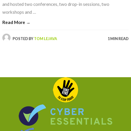
and hosted two conferences, two drop-in sessions, two
workshops and …
Read More →
POSTED BY
TOM LEJAVA
1 MIN READ