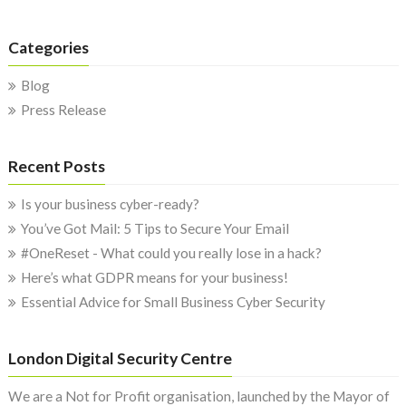
Categories
Blog
Press Release
Recent Posts
Is your business cyber-ready?
You’ve Got Mail: 5 Tips to Secure Your Email
#OneReset - What could you really lose in a hack?
Here’s what GDPR means for your business!
Essential Advice for Small Business Cyber Security
London Digital Security Centre
We are a Not for Profit organisation, launched by the Mayor of