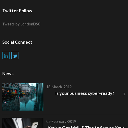
Twitter Follow
Tweets by LondonDSC
Social Connect
News
18-March-2019
Is your business cyber-ready?
05-February-2019
You’ve Got Mail: 5 Tips to Secure Your