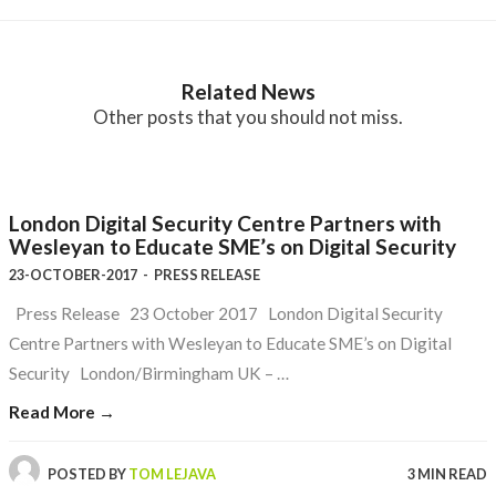
Related News
Other posts that you should not miss.
London Digital Security Centre Partners with
Wesleyan to Educate SME’s on Digital Security
23-OCTOBER-2017
-
PRESS RELEASE
Press Release 23 October 2017 London Digital Security
Centre Partners with Wesleyan to Educate SME’s on Digital
Security London/Birmingham UK – …
Read More →
POSTED BY
TOM LEJAVA
3 MIN READ