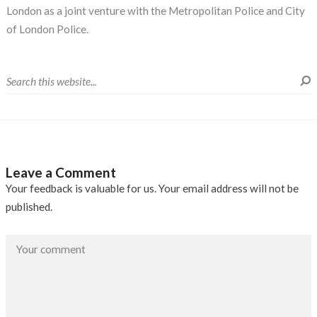
London as a joint venture with the Metropolitan Police and City
of London Police.
Leave a Comment
Your feedback is valuable for us. Your email address will not be
published.