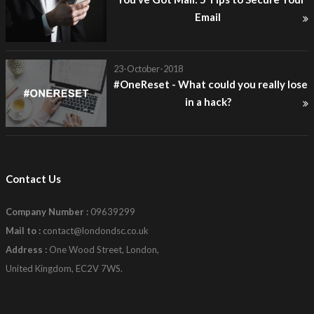
Email
23-October-2018
#OneReset - What could you really lose
in a hack?
Contact Us
Company Number :
09639299
Mail to :
contact@londondsc.co.uk
Address :
One Wood Street, London,
United Kingdom, EC2V 7WS.