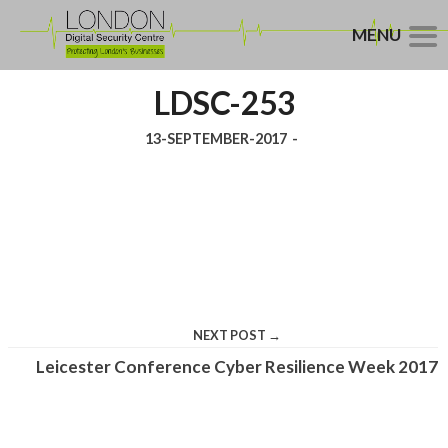
MENU
LDSC-253
13-SEPTEMBER-2017
-
NEXT POST →
Leicester Conference Cyber Resilience Week 2017