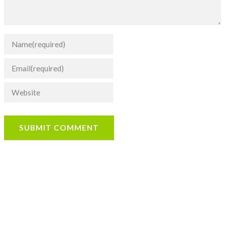
SUBMIT COMMENT