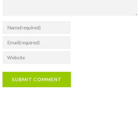
SUBMIT COMMENT