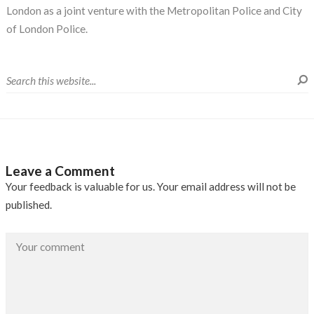
London as a joint venture with the Metropolitan Police and City
of London Police.
Leave a Comment
Your feedback is valuable for us. Your email address will not be
published.