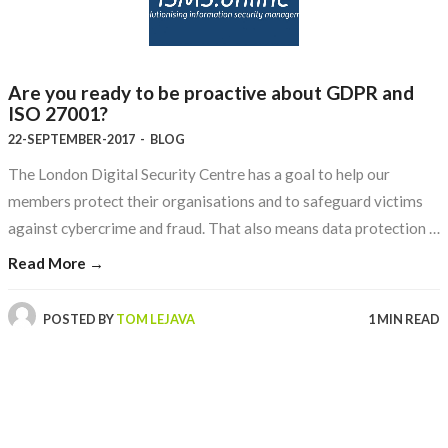
Are you ready to be proactive about GDPR and
ISO 27001?
22-SEPTEMBER-2017
-
BLOG
The London Digital Security Centre has a goal to help our
members protect their organisations and to safeguard victims
against cybercrime and fraud. That also means data protection …
Read More →
POSTED BY
TOM LEJAVA
1 MIN READ