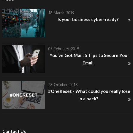
18-March-2019
Is your business cyber-ready?
05-February-2019
You’ve Got Mail: 5 Tips to Secure Your
Email
23-October-2018
#OneReset - What could you really lose
in a hack?
Contact Us