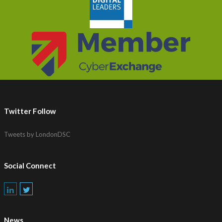
Twitter Follow
Tweets by LondonDSC
Social Connect
News