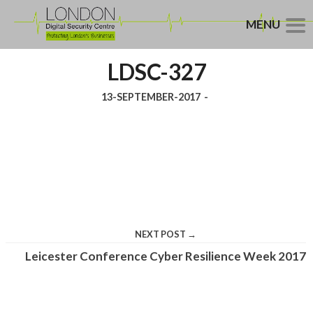
MENU
LDSC-327
13-SEPTEMBER-2017
-
NEXT POST →
Leicester Conference Cyber Resilience Week 2017