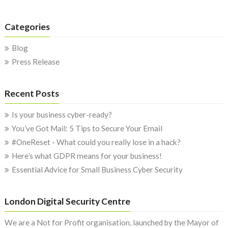
Categories
Blog
Press Release
Recent Posts
Is your business cyber-ready?
You’ve Got Mail: 5 Tips to Secure Your Email
#OneReset - What could you really lose in a hack?
Here’s what GDPR means for your business!
Essential Advice for Small Business Cyber Security
London Digital Security Centre
We are a Not for Profit organisation, launched by the Mayor of