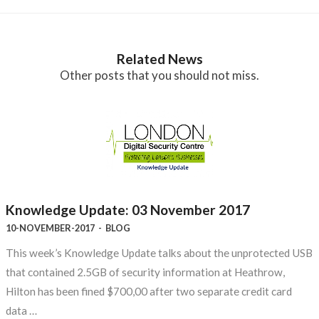
Related News
Other posts that you should not miss.
Knowledge Update: 03 November 2017
10-NOVEMBER-2017
-
BLOG
This week’s Knowledge Update talks about the unprotected USB
that contained 2.5GB of security information at Heathrow,
Hilton has been fined $700,00 after two separate credit card
data …