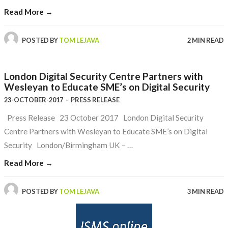
Read More →
POSTED BY
TOM LEJAVA
2 MIN READ
London Digital Security Centre Partners with
Wesleyan to Educate SME’s on Digital Security
23-OCTOBER-2017
-
PRESS RELEASE
Press Release 23 October 2017 London Digital Security
Centre Partners with Wesleyan to Educate SME’s on Digital
Security London/Birmingham UK – …
Read More →
POSTED BY
TOM LEJAVA
3 MIN READ